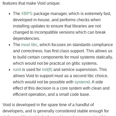
features that make Void unique:
The
XBPS
package manager, which is extremely fast,
developed in-house, and performs checks when
installing updates to ensure that libraries are not
changed to incompatible versions which can break
dependencies.
The
musl libc
, which focuses on standards compliance
and correctness, has first class support. This allows us
to build certain components for musl systems statically,
which would not be practical on glibc systems.
runit
is used for
init(8)
and service supervision. This
allows Void to support musl as a second libc choice,
which would not be possible with
systemd
. A side
effect of this decision is a core system with clean and
efficient operation, and a small code base.
Void is developed in the spare time of a handful of
developers, and is generally considered stable enough for