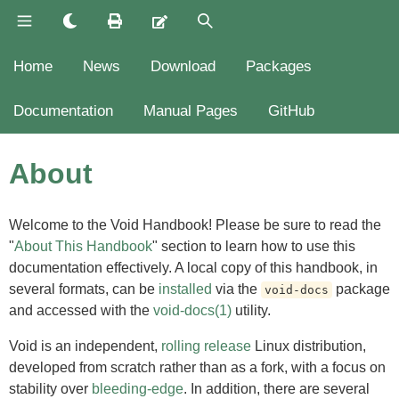
Home
News
Download
Packages
Documentation
Manual Pages
GitHub
About
Welcome to the Void Handbook! Please be sure to read the
"
About This Handbook
" section to learn how to use this
documentation effectively. A local copy of this handbook, in
several formats, can be
installed
via the
package
void-docs
and accessed with the
void-docs(1)
utility.
Void is an independent,
rolling release
Linux distribution,
developed from scratch rather than as a fork, with a focus on
stability over
bleeding-edge
. In addition, there are several