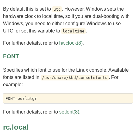
By default this is set to
. However, Windows sets the
utc
hardware clock to local time, so if you are dual-booting with
Windows, you need to either configure Windows to use
UTC, or set this variable to
.
localtime
For further details, refer to
hwclock(8)
.
FONT
Specifies which font to use for the Linux console. Available
fonts are listed in
. For
/usr/share/kbd/consolefonts
example:
For further details, refer to
setfont(8)
.
rc.local