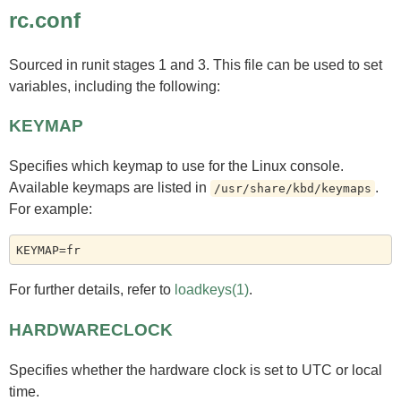
rc.conf
Sourced in runit stages 1 and 3. This file can be used to set
variables, including the following:
KEYMAP
Specifies which keymap to use for the Linux console.
Available keymaps are listed in
.
/usr/share/kbd/keymaps
For example:
For further details, refer to
loadkeys(1)
.
HARDWARECLOCK
Specifies whether the hardware clock is set to UTC or local
time.