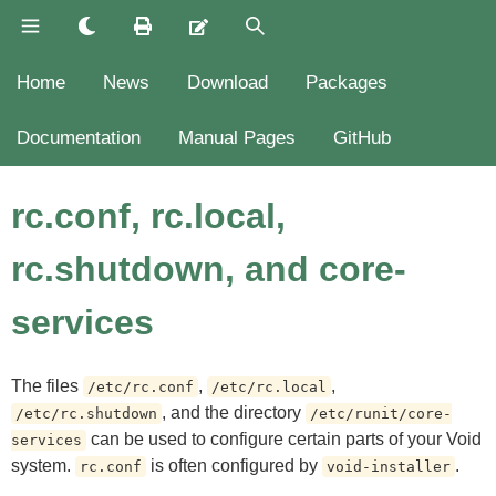
Home
News
Download
Packages
Documentation
Manual Pages
GitHub
rc.conf, rc.local,
rc.shutdown, and core-
services
The files
,
,
/etc/rc.conf
/etc/rc.local
, and the directory
/etc/rc.shutdown
/etc/runit/core-
can be used to configure certain parts of your Void
services
system.
is often configured by
.
rc.conf
void-installer