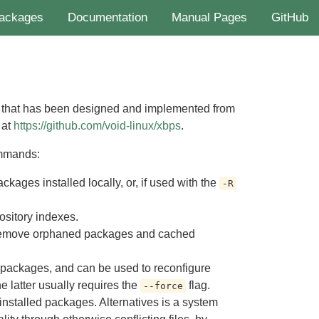
ackages
Documentation
Manual Pages
GitHub
 that has been designed and implemented from
 at
https://github.com/void-linux/xbps
.
ommands:
kages installed locally, or, if used with the
-R
ository indexes.
 remove orphaned packages and cached
d packages, and can be used to reconfigure
he latter usually requires the
flag.
--force
 installed packages. Alternatives is a system