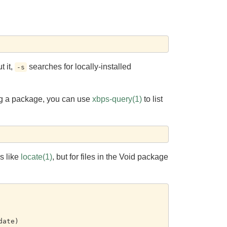
t it,
searches for locally-installed
-s
ling a package, you can use
xbps-query(1)
to list
s like
locate(1)
, but for files in the Void package