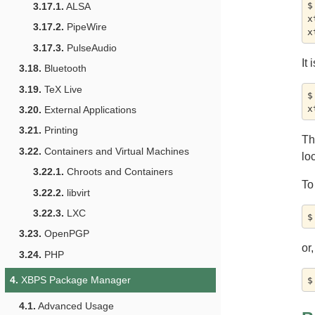
$
3.17.1.
ALSA
x
3.17.2.
PipeWire
3.17.3.
PulseAudio
It
3.18.
Bluetooth
3.19.
TeX Live
$
3.20.
External Applications
3.21.
Printing
Th
3.22.
Containers and Virtual Machines
lo
3.22.1.
Chroots and Containers
To
3.22.2.
libvirt
3.22.3.
LXC
3.23.
OpenPGP
or,
3.24.
PHP
4.
XBPS Package Manager
4.1.
Advanced Usage