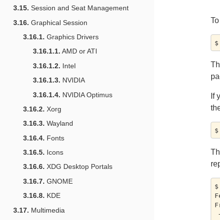
3.15.
Session and Seat Management
To
3.16.
Graphical Session
3.16.1.
Graphics Drivers
3.16.1.1.
AMD or ATI
T
3.16.1.2.
Intel
pa
3.16.1.3.
NVIDIA
3.16.1.4.
NVIDIA Optimus
If
th
3.16.2.
Xorg
3.16.3.
Wayland
3.16.4.
Fonts
T
3.16.5.
Icons
re
3.16.6.
XDG Desktop Portals
3.16.7.
GNOME
$
3.16.8.
KDE
F
F
3.17.
Multimedia
 + e122c3634...a2659176f master     -> master  (forced update)
