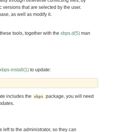
ty through otherwise conflicting files, by
versions that are selected by the user.
ase, as well as modify it.
hese tools, together with the
xbps.d(5)
man
xbps-install(1)
to update:
ate includes the
package, you will need
xbps
pdates.
left to the administrator, so they can