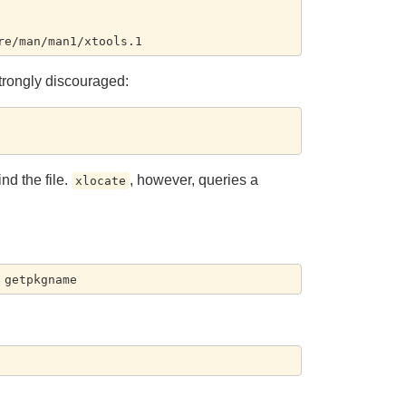
 strongly discouraged:
nd the file.
, however, queries a
xlocate