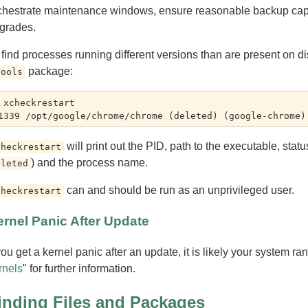
chestrate maintenance windows, ensure reasonable backup capac
grades.
 find processes running different versions than are present on d
package:
tools
 xcheckrestart

will print out the PID, path to the executable, sta
checkrestart
) and the process name.
eleted
can and should be run as an unprivileged user.
checkrestart
rnel Panic After Update
 you get a kernel panic after an update, it is likely your system ra
rnels
" for further information.
inding Files and Packages