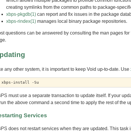
which allows multiple packages to provide common functionali
creating symlinks from the common paths to package-specific 
xbps-pkgdb(1)
can report and fix issues in the package datab
xbps-rindex(1)
manages local binary package repositories.
st questions can be answered by consulting the man pages for t
ge.
pdating
ke any other system, it is important to keep Void up-to-date. Use
PS must use a separate transaction to update itself. If your upd
 run the above command a second time to apply the rest of the u
starting Services
PS does not restart services when they are updated. This task is 