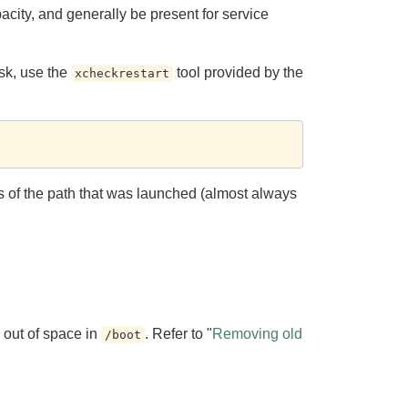
ity, and generally be present for service
isk, use the
tool provided by the
xcheckrestart
tus of the path that was launched (almost always
n out of space in
. Refer to "
Removing old
/boot