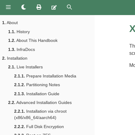
1.
About
X
1.1.
History
1.2.
About This Handbook
Th
1.3.
InfraDocs
sc
2.
Installation
Mo
2.1.
Live Installers
2.1.1.
Prepare Installation Media
2.1.2.
Partitioning Notes
2.1.3.
Installation Guide
2.2.
Advanced Installation Guides
2.2.1.
Installation via chroot
(x86/x86_64/aarch64)
2.2.2.
Full Disk Encryption