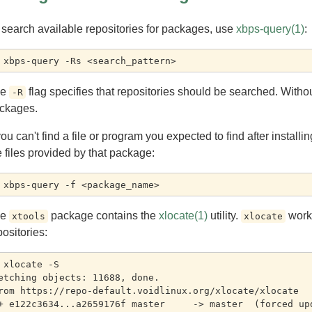
 search available repositories for packages, use
xbps-query(1)
:
he
flag specifies that repositories should be searched. Withou
-R
ckages.
 you can't find a file or program you expected to find after instal
e files provided by that package:
he
package contains the
xlocate(1)
utility.
work
xtools
xlocate
positories:
 xlocate -S

etching objects: 11688, done.

rom https://repo-default.voidlinux.org/xlocate/xlocate
