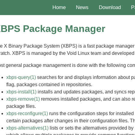
Home
News
Download
P
BPS Package Manager
e X Binary Package System (XBPS) is a fast package manager
ratch. XBPS is managed by the Void Linux team and developed
st general package management is done with the following c
xbps-query(1)
searches for and displays information about pac
flag, packages contained in repositories.
xbps-install(1)
installs and updates packages, and syncs rep
xbps-remove(1)
removes installed packages, and can also
package files.
xbps-reconfigure(1)
runs the configuration steps for installe
certain packages after changes in their configuration files. T
xbps-alternatives(1)
lists or sets the alternatives provided by