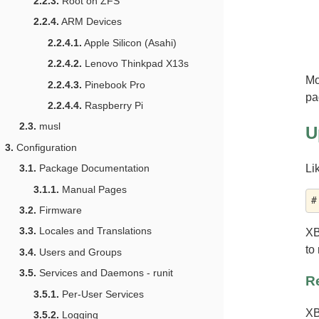
2.2.3.
Root on ZFS
2.2.4.
ARM Devices
2.2.4.1.
Apple Silicon (Asahi)
2.2.4.2.
Lenovo Thinkpad X13s
Mo
2.2.4.3.
Pinebook Pro
pa
2.2.4.4.
Raspberry Pi
2.3.
musl
U
3.
Configuration
Li
3.1.
Package Documentation
3.1.1.
Manual Pages
3.2.
Firmware
3.3.
Locales and Translations
XB
to
3.4.
Users and Groups
3.5.
Services and Daemons - runit
Re
3.5.1.
Per-User Services
XB
3.5.2.
Logging