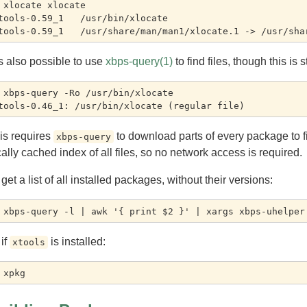
 xlocate xlocate

tools-0.59_1   /usr/bin/xlocate

 is also possible to use
xbps-query(1)
to find files, though this is
 xbps-query -Ro /usr/bin/xlocate

is requires
to download parts of every package to fi
xbps-query
cally cached index of all files, so no network access is required.
 get a list of all installed packages, without their versions:
 if
is installed:
xtools