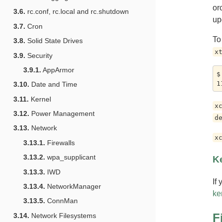
or
3.6.
rc.conf, rc.local and rc.shutdown
up
3.7.
Cron
To
3.8.
Solid State Drives
x
3.9.
Security
3.9.1.
AppArmor
$
3.10.
Date and Time
3.11.
Kernel
x
3.12.
Power Management
d
3.13.
Network
x
3.13.1.
Firewalls
3.13.2.
wpa_supplicant
Ke
3.13.3.
IWD
If
3.13.4.
NetworkManager
ke
3.13.5.
ConnMan
F
3.14.
Network Filesystems